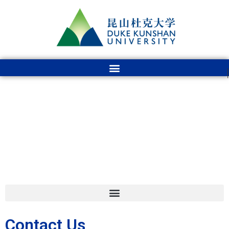
Contact Us
Contact Us