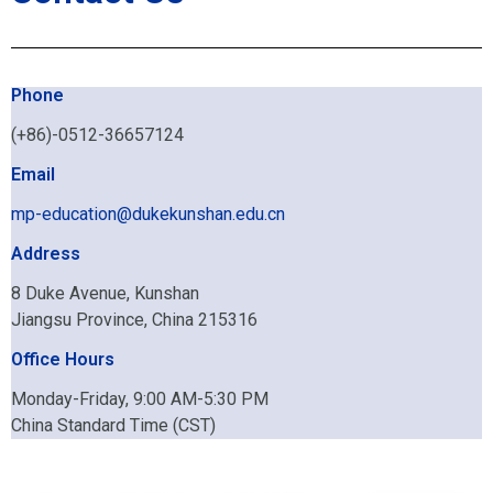
Phone
(+86)-0512-36657124
Email
mp-education@dukekunshan.edu.cn
Address
8 Duke Avenue, Kunshan
Jiangsu Province, China 215316
Office Hours
Monday-Friday, 9:00 AM-5:30 PM
China Standard Time (CST)