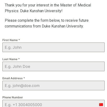
Thank you for your interest in the Master of Medical
Physics: Duke Kunshan University!
Please complete the form below, to receive future
communications from Duke Kunshan University.
First Name
*
Last Name
*
Email Address
*
Phone Number
Chi