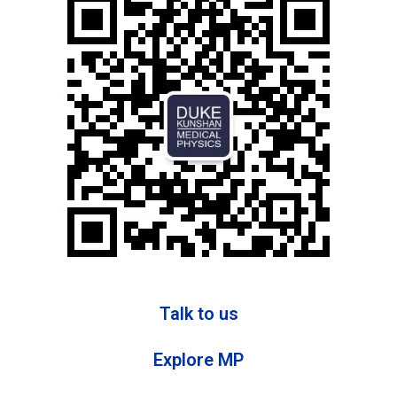
Talk to us
Explore MP