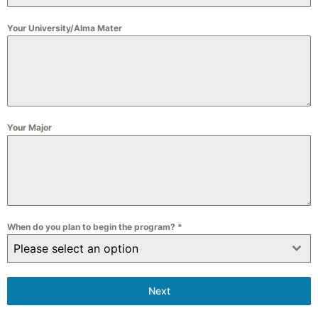
+86
Your University/Alma Mater
Your Major
When do you plan to begin the program?
*
Please select an option
Next